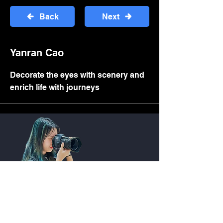
Back
Next
Yanran Cao
Decorate the eyes with scenery and
enrich life with journeys
Quick Link