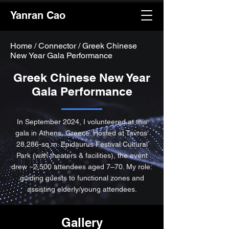
Yanran Cao
Home
/
Connector / Greek Chinese
New Year Gala Performance
Greek Chinese New Year
Gala Performance
In September 2024, I volunteered at this
gala in Athens, Greece. Hosted at Tavros’
28,286-sq.m. Epidaurus Festival Cultural
Park (with theaters & facilities), the event
drew ~2,500 attendees aged 7–70. My role:
guiding guests to functional zones and
assisting elderly/young attendees.
Gallery