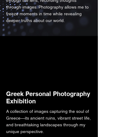
through the lens, recording thoughts
through images. Photography allows me to
freeze moments in time while revealing
deeper truths about our world.
Greek Personal Photography
Exhibition
A collection of images capturing the soul of
Greece—its ancient ruins, vibrant street life,
and breathtaking landscapes through my
unique perspective.