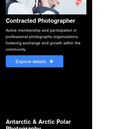
Contracted Photographer
Active membership and participation in
professional photography organizations,
fostering exchange and growth within the
community.
Explore details
Antarctic & Arctic Polar
Photography