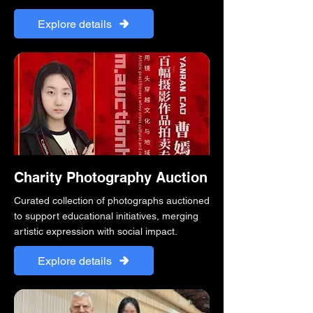
Explore details
Charity Photography Auction
Curated collection of photographs auctioned
to support educational initiatives, merging
artistic expression with social impact.
Explore details