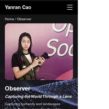
Yanran Cao
Home
/ Observer
Observer
Capturing the World Through a Lens
Capturing humanity and landscapes