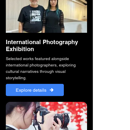
International Photography
Exhibition
Selected works featured alongside
international photographers, exploring
cultural narratives through visual
storytelling.
Explore details