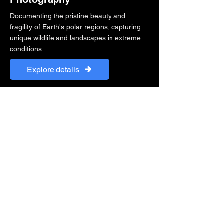
Documenting the pristine beauty and
fragility of Earth's polar regions, capturing
unique wildlife and landscapes in extreme
conditions.
Explore details
"Photography is a way of feeling, of
touching, of loving. What you have
caught on film is captured forever... it
remembers little things, long after you
have forgotten everything."
Yanran Cao