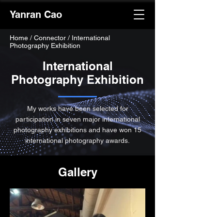
Yanran Cao
Home
/
Connector / International
Photography Exhibition
International
Photography Exhibition
My works have been selected for
participation in seven major international
photography exhibitions and have won 15
international photography awards.
Gallery