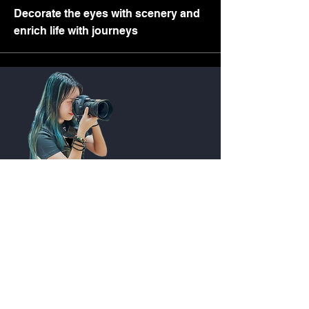
Decorate the eyes with scenery and
enrich life with journeys
Quick Link
Seeker
Observer
Performer
Contributor