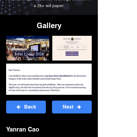
a 2k+ wd paper.
Gallery
Back
Next
Yanran Cao