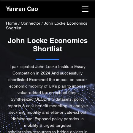
Yanran Cao
Home
/
Connector / John Locke Economics
Shortlist
John Locke Economics
Shortlist
I participated John Locke Institute Essay
Competition in 2024 And successfully
shortlisted.Examined the impact on socio-
economic mobility of UK’s plan to impose
value-added tax on school fees.
Synthesized OECD/IFS datasets, policy
reports & cost-benefit modelling to analyze
declining mobility and elite-private-school
dominance. Exposed policy paradox in
mobility & urged targeted
scholarships/resources to bridge divides in