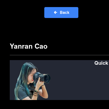
Back
Yanran Cao
Quick
See
C