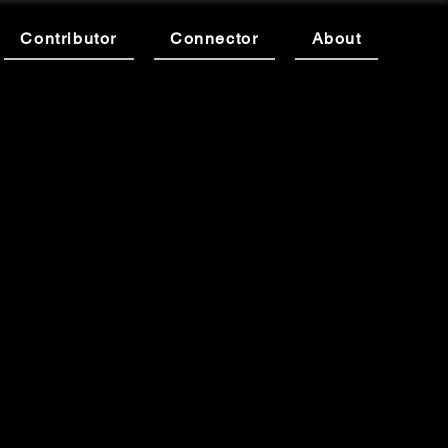
Contributor
Connector
About