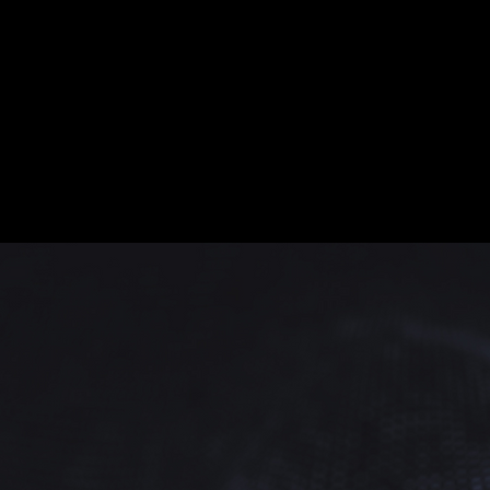
Retra
As a cultural envoy, I
Through our shared a
tolerance. Multicult