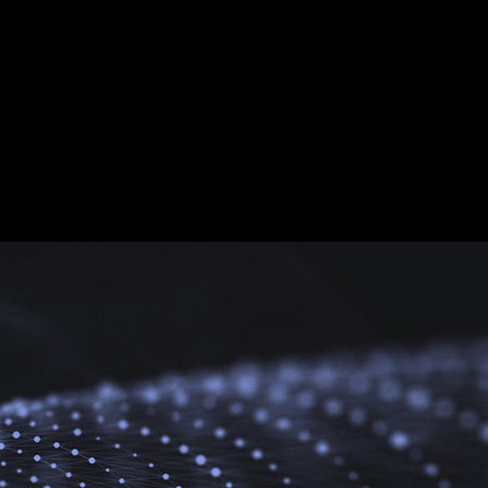
zation
udice and estrangement.
e mutual respect and
 of future symbiosis.