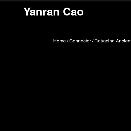
Yanran Cao
Home
/
Connector / Retracing Ancient