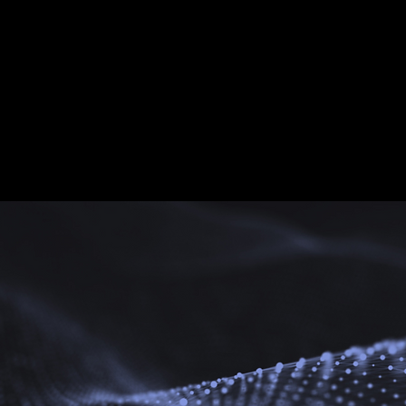
cing Ancient Greek Civili
 understand that cultural exchange is the key to eliminating prej
rt and language, we build bridges of understanding and promot
uralism is not separation, but enrichment, which is the possibility