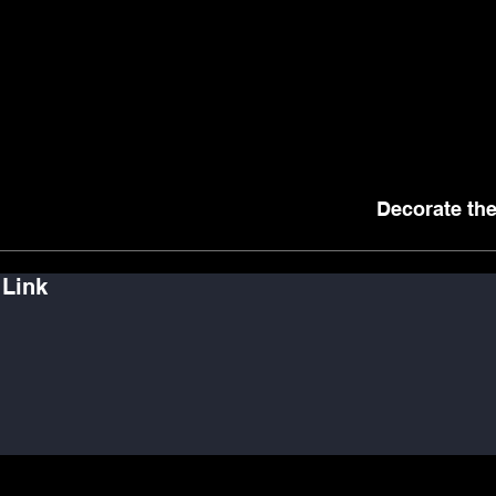
Decorate the
 Link
ker
Observer
Performer
ontributor
Connector