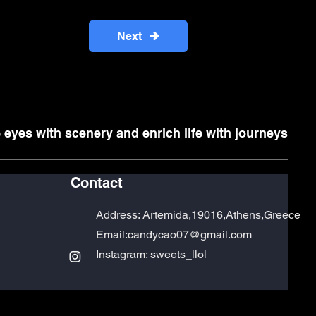
Next
 eyes with scenery and enrich life with journeys
Contact
Address:
Artemida,19016,Athens,Greece
Email:
candycao07@gmail.com
Instagram: sweets_llol