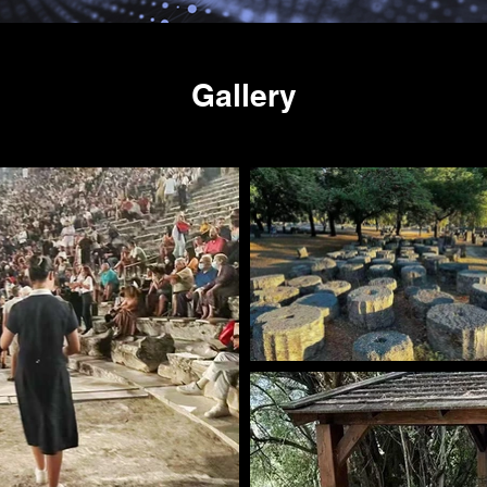
Gallery