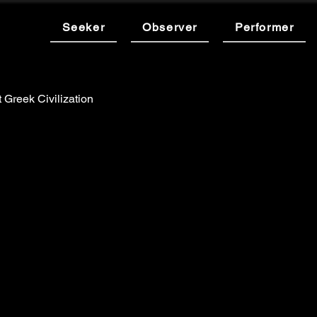
Seeker
Observer
Performer
 Greek Civilization